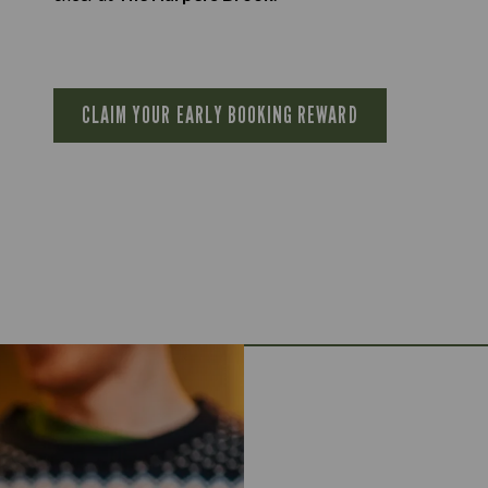
CLAIM YOUR EARLY BOOKING REWARD