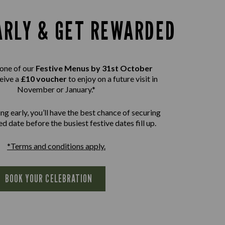
ARLY & GET REWARDED
one of our
Festive Menus by 31st October
eive a
£10 voucher
to enjoy on a future visit in
November or January.*
ng early, you’ll have the best chance of securing
d date before the busiest festive dates fill up.
*Terms and conditions apply.
BOOK YOUR CELEBRATION