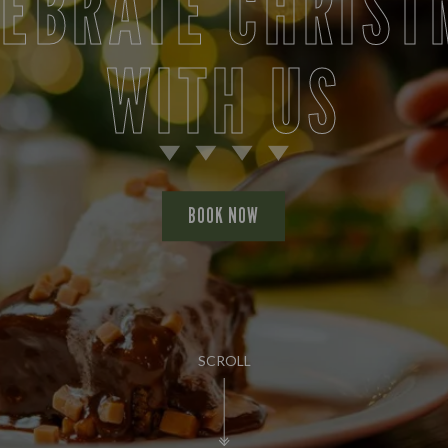
LEBRATE CHRIST
WITH US
BOOK NOW
SCROLL