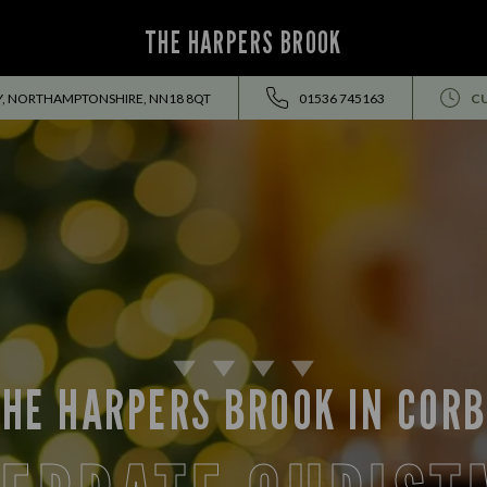
THE HARPERS BROOK
BY, NORTHAMPTONSHIRE, NN18 8QT
01536 745163
C
HE HARPERS BROOK IN COR