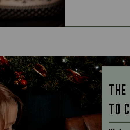
THE
TO 