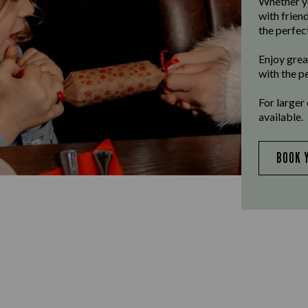
Whether yo
with frien
the perfect
Enjoy grea
with the p
For larger
available.
BOOK 