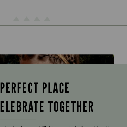
 PERFECT PLACE
CELEBRATE TOGETHER