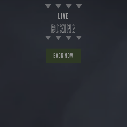
LIVE
BOXING
BOOK NOW