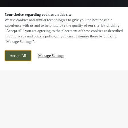
Your choice regarding cookies on this site
SCROLL
We use cookies and similar technologies to give you the best possible
experience with us and to help improve the quality of our site. By clicking
“Accept All” you are agreeing to the placement of these cookies as described
in our privacy and cookie policy, or you can customise these by clicking
“Manage Settings”.
17 CHARTER COURT, OAKLEY VALE,
CURRENTLY CLOSED
Accept All
Manage Settings
CORBY, NORTHAMPTONSHIRE, NN18 8QT
WE OPEN AT
11AM
BOOK NOW