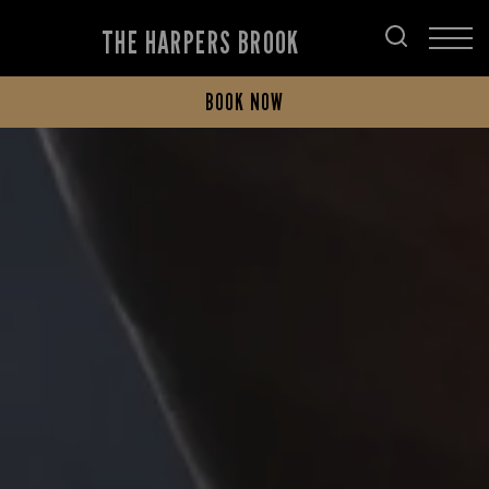
THE HARPERS BROOK
BOOK NOW