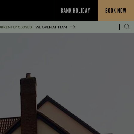
BANK HOLIDAY
BOOK NOW
URRENTLY CLOSED
WE OPEN AT
11AM