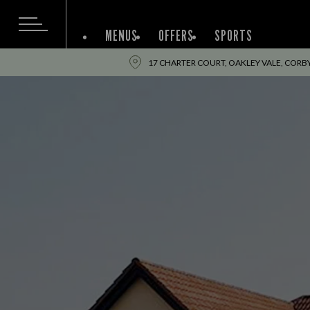
MENUS
OFFERS
SPORTS
17 CHARTER COURT, OAKLEY VALE, COR