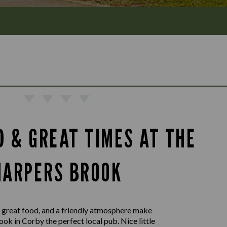
D & GREAT TIMES AT THE
HARPERS BROOK
 great food, and a friendly atmosphere make
ok in Corby the perfect local pub. Nice little