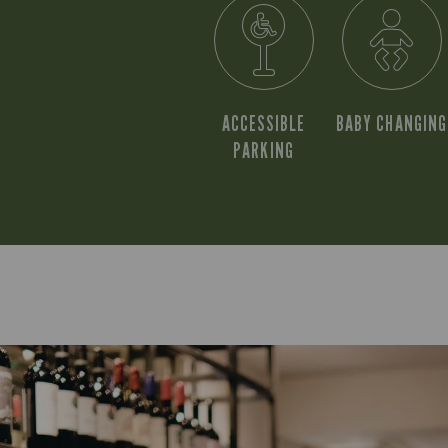
ACCESSIBLE
BABY CHANGING
PARKING