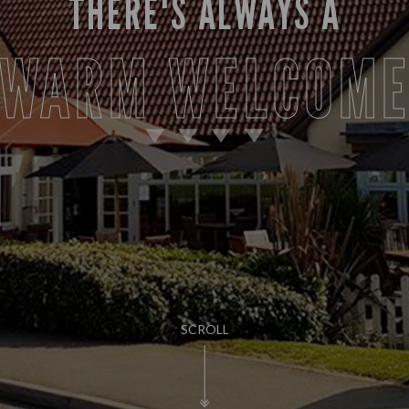
THERE'S ALWAYS A
WARM WELCOM
SCROLL