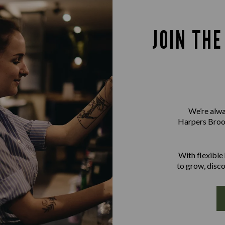
JOIN TH
We’re alwa
Harpers Brook
With flexible
to grow, disco