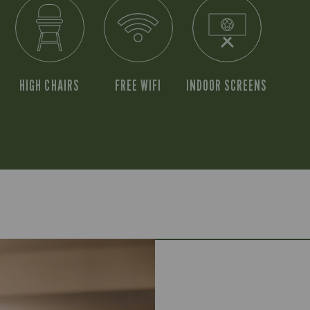
HIGH CHAIRS
FREE WIFI
INDOOR SCREENS