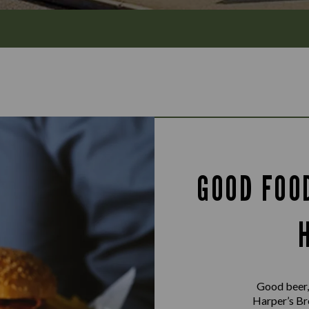
GOOD FOO
Good beer,
Harper’s Bro