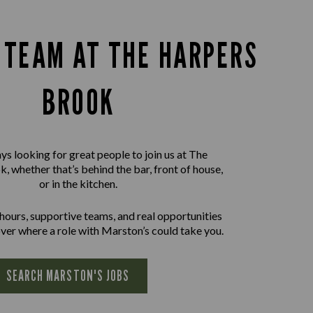
E TEAM AT THE HARPERS
BROOK
ys looking for great people to join us at The
, whether that’s behind the bar, front of house,
or in the kitchen.
 hours, supportive teams, and real opportunities
ver where a role with Marston’s could take you.
SEARCH MARSTON'S JOBS