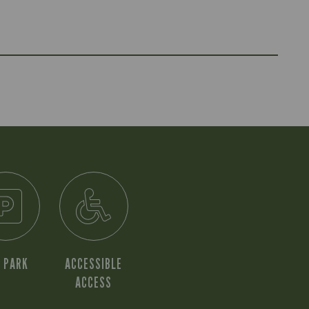
 PARK
ACCESSIBLE
ACCESS