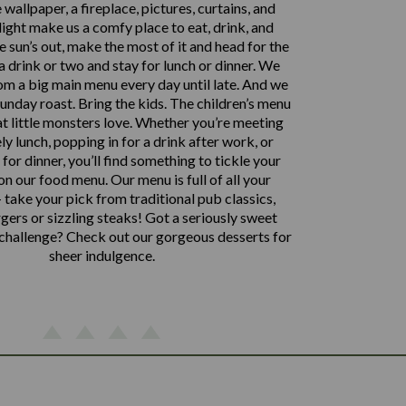
 wallpaper, a fireplace, pictures, curtains, and
ght make us a comfy place to eat, drink, and
the sun’s out, make the most of it and head for the
 a drink or two and stay for lunch or dinner. We
om a big main menu every day until late. And we
 Sunday roast. Bring the kids. The children’s menu
t little monsters love. Whether you’re meeting
ely lunch, popping in for a drink after work, or
for dinner, you’ll find something to tickle your
n our food menu. Our menu is full of all your
 take your pick from traditional pub classics,
ers or sizzling steaks! Got a seriously sweet
 challenge? Check out our gorgeous desserts for
sheer indulgence.