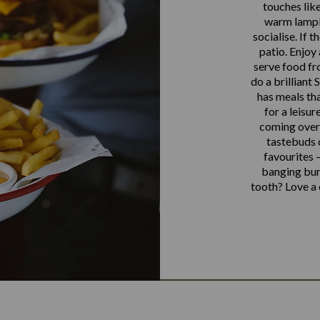
touches like
warm lampli
socialise. If 
patio. Enjoy
serve food fr
do a brilliant
has meals tha
for a leisur
coming over 
tastebuds o
favourites –
banging burg
tooth? Love a