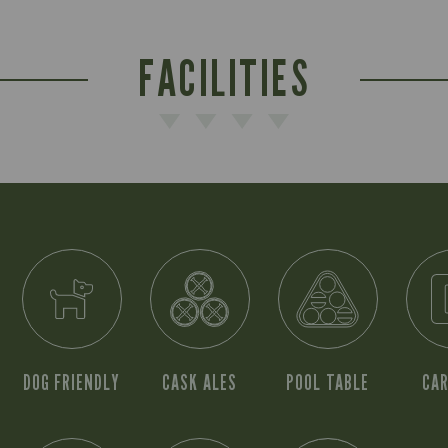
FACILITIES
DOG FRIENDLY
CASK ALES
POOL TABLE
CAR