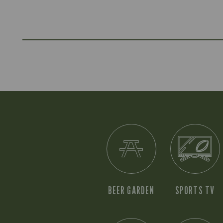
BEER GARDEN
SPORTS TV