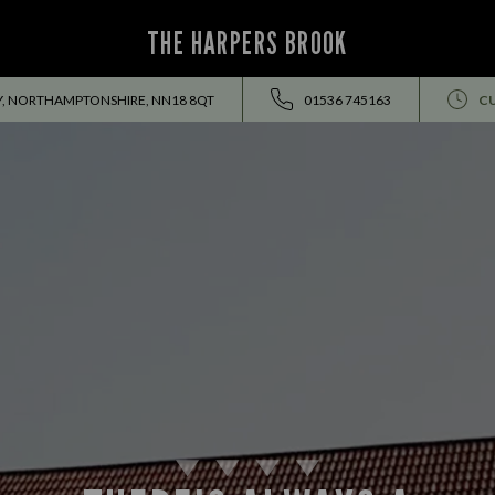
THE HARPERS BROOK
BY, NORTHAMPTONSHIRE, NN18 8QT
01536 745163
C