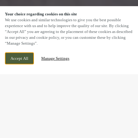
Your choice regarding cookies on this site
SCROLL
We use cookies and similar technologies to give you the best possible
experience with us and to help improve the quality of our site. By clicking
“Accept All” you are agreeing to the placement of these cookies as described
in our privacy and cookie policy, or you can customise these by clicking
“Manage Settings”.
17 CHARTER COURT, OAKLEY VALE, CORBY,
WE ARE OPEN!
Accept All
Manage Settings
NORTHAMPTONSHIRE, NN18 8QT
TODAY UNTIL
12AM
BOOK NOW