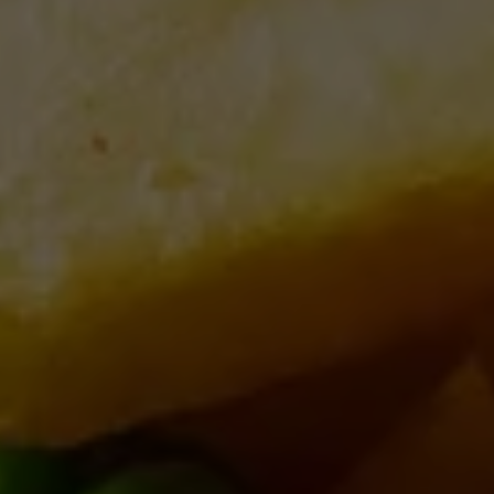
Fat (g)
Fat (g)
Sat Fat (g)
Sat Fat (g)
Sat Fat (g)
Sat Fat (g)
Sat Fat (g)
Fat (g)
Fat (g)
Fat (g)
Fat (g)
Fat (g)
Sat Fat (g)
Sat Fat (g)
Sat Fat (g)
Sat Fat (g)
Sat Fat (g)
Sat Fat (g)
Sat Fat (g)
Sat Fat (g)
Sat Fat (g)
Sat Fat (g)
Fat (g)
Fat (g)
41.6
39.2
29.0
29.0
41.6
9.5
9.6
3.2
3.1
4.4
1.4
1.8
9.5
9.6
4.4
3.6
3.8
4.7
2.8
7.0
4.9
2.0
2.7
3.1
Carb (g)
Carb (g)
Fat (g)
Fat (g)
Fat (g)
Carb (g)
Carb (g)
Fat (g)
Fat (g)
Fat (g)
Fat (g)
107.7
133.9
49.2
29.0
38.4
44.5
58.1
74.6
61.6
32.3
26.9
Fat (g)
Fat (g)
Fat (g)
Fat (g)
Sat Fat (g)
Fat (g)
Sat Fat (g)
Fat (g)
Sat Fat (g)
Sat Fat (g)
Sat Fat (g)
Sat Fat (g)
Fat (g)
Fat (g)
Sat Fat (g)
Sat Fat (g)
Sat Fat (g)
Fat (g)
Fat (g)
Fat (g)
Fat (g)
Fat (g)
Fat (g)
Fat (g)
Fat (g)
Fat (g)
Sat Fat (g)
Fat (g)
Fat (g)
114.7
162.8
39.5
21.5
69.5
61.5
34.6
36.9
21.6
13.9
25.2
46.6
33.6
61.5
48.5
33.7
25.9
34.9
29.4
19.4
34.8
33.7
3.1
2.3
3.1
2.6
1.4
3.3
8.5
Fat (g)
Fat (g)
Sat Fat (g)
Fat (g)
Sat Fat (g)
Sat Fat (g)
Salt (g)
Salt (g)
Fat (g)
Sat Fat (g)
Sat Fat (g)
Sat Fat (g)
Sat Fat (g)
Sat Fat (g)
Salt (g)
Salt (g)
Salt (g)
Salt (g)
Sat Fat (g)
Salt (g)
Sat Fat (g)
Salt (g)
Sat Fat (g)
Sat Fat (g)
Sat Fat (g)
Fat (g)
Fat (g)
Sat Fat (g)
32.5
41.8
83.5
19.6
19.5
38.8
31.4
12.0
12.0
20.0
23.0
10.4
16.0
11.6
5.7
0.9
1.4
0.5
0.7
7.6
0.5
0.0
0.3
5.7
4.1
6.9
5.9
5.2
Sat Fat (g)
Sat Fat (g)
Sat Fat (g)
Sat Fat (g)
3.9
8.3
6.8
3.2
Sat Fat (g)
of which Sugars (g)
Sat Fat (g)
of which Sugars (g)
of which Sugars (g)
of which Sugars (g)
Sat Fat (g)
of which Sugars (g)
Sat Fat (g)
Sat Fat (g)
Sat Fat (g)
Sat Fat (g)
Sat Fat (g)
Sat Fat (g)
Sat Fat (g)
Sat Fat (g)
Sat Fat (g)
Fat (g)
Fat (g)
Sat Fat (g)
24.1
20.7
14.1
18.8
11.8
19.0
41.9
21.9
24.9
12.1
15.1
14.8
17.6
65.0
52.0
5.4
7.4
9.9
6.1
8.9
Sat Fat (g)
Fat (g)
Sat Fat (g)
Sat Fat (g)
Sat Fat (g)
Sat Fat (g)
Fat (g)
Salt (g)
Sat Fat (g)
Fat (g)
Sat Fat (g)
Sat Fat (g)
Sat Fat (g)
Salt (g)
Salt (g)
Salt (g)
Fat (g)
Salt (g)
Salt (g)
Sat Fat (g)
Sat Fat (g)
Sat Fat (g)
Sat Fat (g)
Sat Fat (g)
Sat Fat (g)
Sat Fat (g)
Fat (g)
Sat Fat (g)
Salt (g)
Fat (g)
Fat (g)
122.4
11.6
39.2
21.6
23.3
78.4
16.7
39.2
23.4
11.0
23.7
23.7
32.0
0.6
1.8
5.4
0.3
0.1
5.5
4.5
4.3
3.2
3.2
7.4
9.4
9.3
9.3
4.9
0.6
7.7
0.2
Sat Fat (g)
Sat Fat (g)
Salt (g)
Salt (g)
Salt (g)
Salt (g)
Salt (g)
Sat Fat (g)
Sat Fat (g)
Sat Fat (g)
Sat Fat (g)
Sat Fat (g)
Salt (g)
Salt (g)
Salt (g)
Salt (g)
Salt (g)
Salt (g)
Salt (g)
Salt (g)
Salt (g)
Salt (g)
Sat Fat (g)
Sat Fat (g)
18.1
18.0
24.2
4.3
2.4
1.2
0.4
1.3
0.2
0.4
4.3
2.4
6.4
1.3
0.7
0.6
0.1
0.1
0.1
0.1
0.1
0.1
0.0
6.4
of which Sugars (g)
of which Sugars (g)
Sat Fat (g)
Sat Fat (g)
Sat Fat (g)
of which Sugars (g)
of which Sugars (g)
Sat Fat (g)
Sat Fat (g)
Sat Fat (g)
Sat Fat (g)
13.7
15.6
12.1
15.0
23.2
20.2
19.3
16.6
4.8
7.0
6.8
Sat Fat (g)
Sat Fat (g)
Sat Fat (g)
Sat Fat (g)
Salt (g)
Sat Fat (g)
Salt (g)
Sat Fat (g)
Salt (g)
Salt (g)
Salt (g)
Salt (g)
Sat Fat (g)
Sat Fat (g)
Salt (g)
Salt (g)
Salt (g)
Sat Fat (g)
Sat Fat (g)
Sat Fat (g)
Sat Fat (g)
Sat Fat (g)
Sat Fat (g)
Sat Fat (g)
Sat Fat (g)
Sat Fat (g)
Salt (g)
Sat Fat (g)
Sat Fat (g)
14.1
15.4
13.0
13.5
12.7
29.1
53.9
13.8
11.1
17.9
15.2
10.6
10.5
11.9
11.3
5.2
0.7
8.0
0.6
0.7
0.9
2.5
7.3
2.4
0.4
4.3
2.2
7.7
7.0
Sat Fat (g)
Sat Fat (g)
Salt (g)
Sat Fat (g)
Salt (g)
Salt (g)
Sat Fat (g)
Salt (g)
Salt (g)
Salt (g)
Salt (g)
Salt (g)
Salt (g)
Salt (g)
Salt (g)
Salt (g)
Salt (g)
Sat Fat (g)
Sat Fat (g)
Salt (g)
11.0
11.9
23.8
10.9
1.7
8.4
8.0
5.0
3.9
3.6
4.2
4.2
0.5
1.7
2.3
4.4
1.2
6.4
5.1
0.3
Salt (g)
Salt (g)
Salt (g)
Salt (g)
0.7
1.1
0.6
0.3
Salt (g)
Fat (g)
Salt (g)
Fat (g)
Fat (g)
Fat (g)
Salt (g)
Fat (g)
Salt (g)
Salt (g)
Salt (g)
Salt (g)
Salt (g)
Salt (g)
Salt (g)
Salt (g)
Salt (g)
Sat Fat (g)
Sat Fat (g)
Salt (g)
12.9
68.5
27.9
25.2
36.3
20.6
18.0
1.7
4.2
2.4
3.6
3.9
9.7
4.2
4.3
1.7
1.7
3.0
3.9
1.5
Salt (g)
Sat Fat (g)
Salt (g)
Salt (g)
Salt (g)
Salt (g)
Sat Fat (g)
Salt (g)
Sat Fat (g)
Salt (g)
Salt (g)
Salt (g)
Sat Fat (g)
Salt (g)
Salt (g)
Salt (g)
Salt (g)
Salt (g)
Salt (g)
Salt (g)
Sat Fat (g)
Salt (g)
Sat Fat (g)
Sat Fat (g)
11.7
23.3
20.4
36.1
2.2
5.8
1.8
1.4
4.3
2.3
2.6
1.6
0.3
2.7
2.9
2.4
2.5
3.0
3.2
1.9
3.6
2.5
3.6
7.5
Salt (g)
Salt (g)
Salt (g)
Salt (g)
Salt (g)
Salt (g)
Salt (g)
Salt (g)
Salt (g)
1.7
1.7
2.6
2.6
1.7
1.7
0.5
0.5
0.7
Fat (g)
Fat (g)
Salt (g)
Salt (g)
Salt (g)
Fat (g)
Fat (g)
Salt (g)
Salt (g)
Salt (g)
Salt (g)
80.7
20.9
45.6
32.6
2.7
2.2
3.1
5.0
4.2
3.7
2.8
Salt (g)
Salt (g)
Salt (g)
Salt (g)
Salt (g)
Salt (g)
Salt (g)
Salt (g)
Salt (g)
Salt (g)
Salt (g)
Salt (g)
Salt (g)
Salt (g)
Salt (g)
Salt (g)
Salt (g)
Salt (g)
Salt (g)
1.3
2.4
4.2
3.2
5.9
3.1
6.5
7.1
3.0
2.2
4.1
3.3
3.3
2.6
4.7
3.0
2.2
2.1
1.7
Salt (g)
Salt (g)
Salt (g)
Salt (g)
Salt (g)
Salt (g)
1.9
3.1
6.2
3.8
0.6
0.4
Sat Fat (g)
Sat Fat (g)
Sat Fat (g)
Sat Fat (g)
Sat Fat (g)
Salt (g)
Salt (g)
10.6
1.9
6.2
4.2
2.1
4.7
3.9
Salt (g)
Salt (g)
Salt (g)
Salt (g)
Salt (g)
Salt (g)
Salt (g)
2.2
4.4
3.6
6.0
0.5
0.5
0.4
Sat Fat (g)
Sat Fat (g)
Sat Fat (g)
Sat Fat (g)
18.2
15.9
13.2
5.1
Salt (g)
Salt (g)
Salt (g)
Salt (g)
Salt (g)
1.1
5.5
3.5
3.1
3.4
Salt (g)
Salt (g)
Salt (g)
Salt (g)
6.0
1.7
3.4
2.5