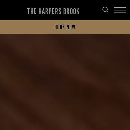
THE HARPERS BROOK
BOOK NOW