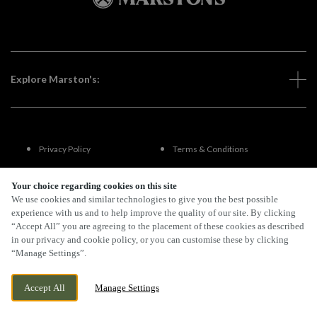
Explore Marston's:
Privacy Policy
Terms & Conditions
Terms Of Use
Accessibility
Your choice regarding cookies on this site
We use cookies and similar technologies to give you the best possible
experience with us and to help improve the quality of our site. By clicking
FAQs
“Accept All” you are agreeing to the placement of these cookies as described
in our privacy and cookie policy, or you can customise these by clicking
“Manage Settings”.
By Propeller
Accept All
Manage Settings