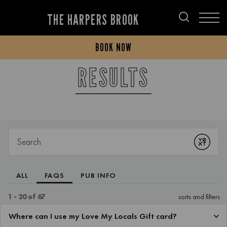
THE HARPERS BROOK
BOOK NOW
RESULTS