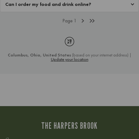
THE HARPERS BROOK