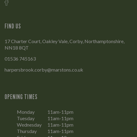
FIND US
17 Charter Court, Oakley Vale, Corby, Northamptonshire,
NN18 8QT
01536 745163
harpersbrook.corby@marstons.co.uk
OPENING TIMES
Monday
11am-11pm
Tuesday
11am-11pm
Wednesday
11am-11pm
Thursday
11am-11pm