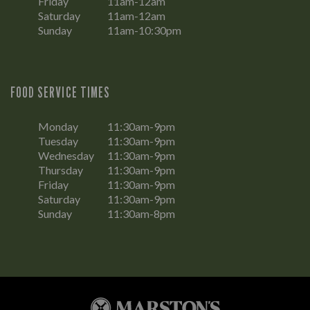
Friday
11am-12am
Saturday
11am-12am
Sunday
11am-10:30pm
FOOD SERVICE TIMES
Monday
11:30am-9pm
Tuesday
11:30am-9pm
Wednesday
11:30am-9pm
Thursday
11:30am-9pm
Friday
11:30am-9pm
Saturday
11:30am-9pm
Sunday
11:30am-8pm